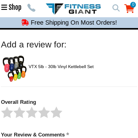
Free Shipping On Most Orders!
0
Shop
0
Free Shipping On Most Orders!
Free Shipping On Most Orders!
Free Shipping On Most Orders!
Add a review for:
Free Shipping On Most Orders!
VTX 5lb - 30lb Vinyl Kettlebell Set
Overall Rating
Your Review & Comments