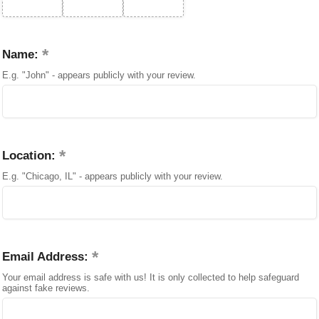
Name:
E.g. "John" - appears publicly with your review.
Location:
E.g. "Chicago, IL" - appears publicly with your review.
Email Address:
Your email address is safe with us! It is only collected to help safeguard
against fake reviews.