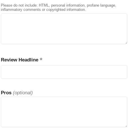
Please do not include: HTML, personal information, profane language,
inflammatory comments or copyrighted information.
Review Headline
Pros
(optional)