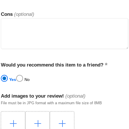
Cons
(optional)
Would you recommend this item to a friend?
Yes
No
Add images to your review!
(optional)
File must be in JPG format with a maximum file size of 8MB