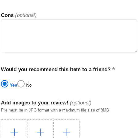
Cons
(optional)
Would you recommend this item to a friend?
Yes
No
Add images to your review!
(optional)
File must be in JPG format with a maximum file size of 8MB