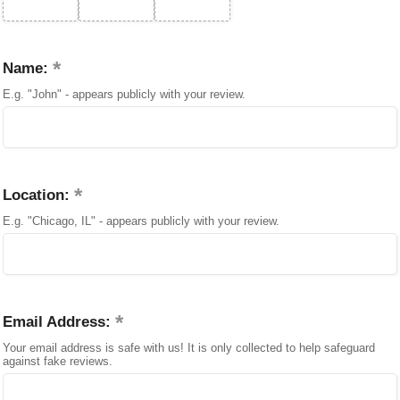
Name:
E.g. "John" - appears publicly with your review.
Location:
E.g. "Chicago, IL" - appears publicly with your review.
Email Address:
Your email address is safe with us! It is only collected to help safeguard
against fake reviews.