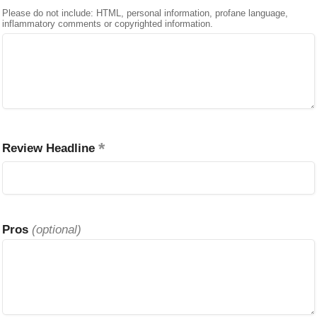
Please do not include: HTML, personal information, profane language,
inflammatory comments or copyrighted information.
Review Headline
Pros
(optional)