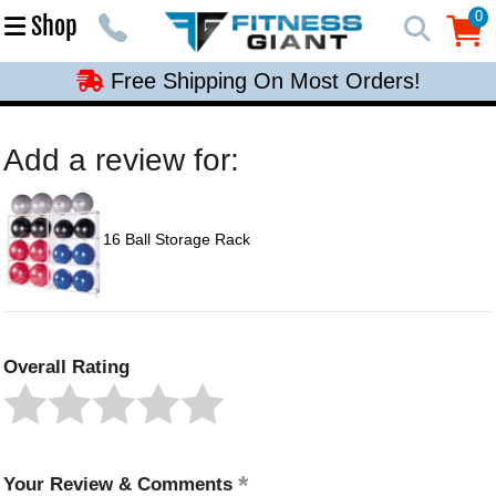
Free Shipping On Most Orders!
0
Shop
0
Free Shipping On Most Orders!
Free Shipping On Most Orders!
Free Shipping On Most Orders!
Add a review for:
Free Shipping On Most Orders!
16 Ball Storage Rack
Overall Rating
Your Review & Comments