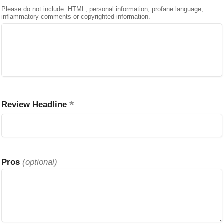
Please do not include: HTML, personal information, profane language,
inflammatory comments or copyrighted information.
Review Headline
Pros
(optional)