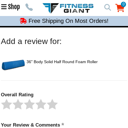
Free Shipping On Most Orders!
0
Shop
0
Free Shipping On Most Orders!
Free Shipping On Most Orders!
Free Shipping On Most Orders!
Add a review for:
Free Shipping On Most Orders!
36" Body Solid Half Round Foam Roller
Overall Rating
Your Review & Comments