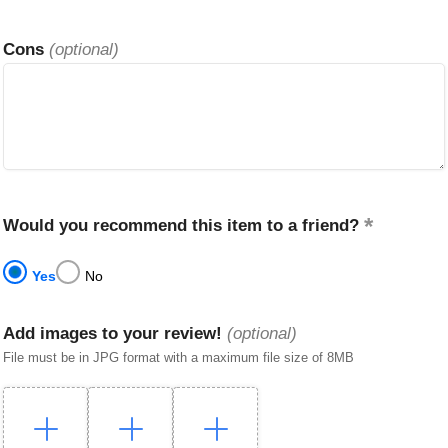
Cons
(optional)
Would you recommend this item to a friend?
Yes
No
Add images to your review!
(optional)
File must be in JPG format with a maximum file size of 8MB