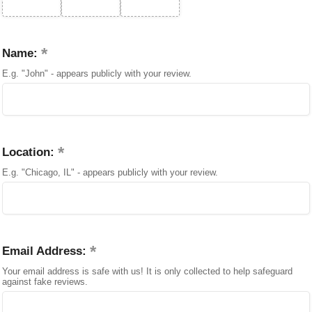
Name:
E.g. "John" - appears publicly with your review.
Location:
E.g. "Chicago, IL" - appears publicly with your review.
Email Address:
Your email address is safe with us! It is only collected to help safeguard
against fake reviews.