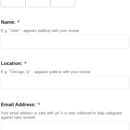
Name:
E.g. "John" - appears publicly with your review.
Location:
E.g. "Chicago, IL" - appears publicly with your review.
Email Address:
Your email address is safe with us! It is only collected to help safeguard
against fake reviews.