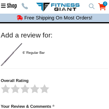
Free Shipping On Most Orders!
0
Shop
0
Free Shipping On Most Orders!
Free Shipping On Most Orders!
Free Shipping On Most Orders!
Add a review for:
Free Shipping On Most Orders!
6' Regular Bar
Overall Rating
Your Review & Comments