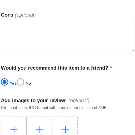
Cons
(optional)
Would you recommend this item to a friend?
Yes
No
Add images to your review!
(optional)
File must be in JPG format with a maximum file size of 8MB