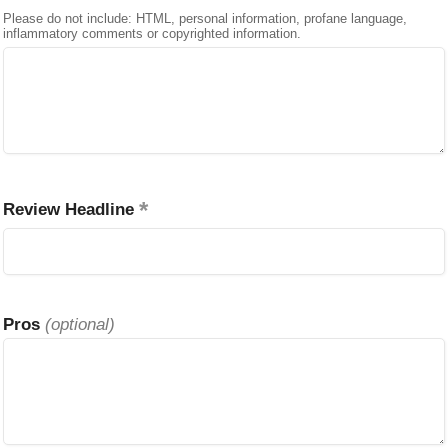
Please do not include: HTML, personal information, profane language,
inflammatory comments or copyrighted information.
Review Headline
Pros
(optional)