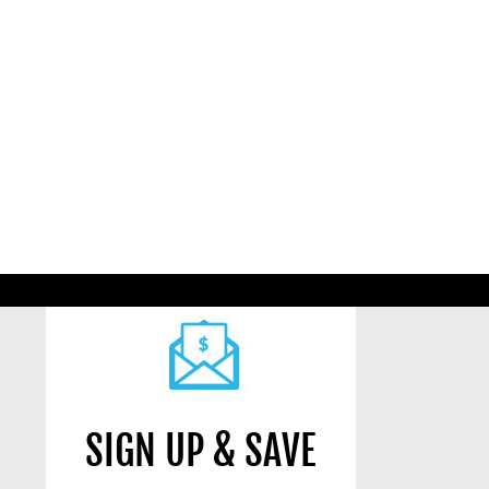
SIGN UP & SAVE