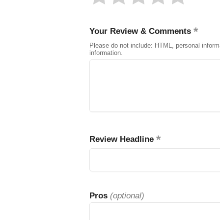
Your Review & Comments
Please do not include: HTML, personal inform
information.
Review Headline
Pros
(optional)