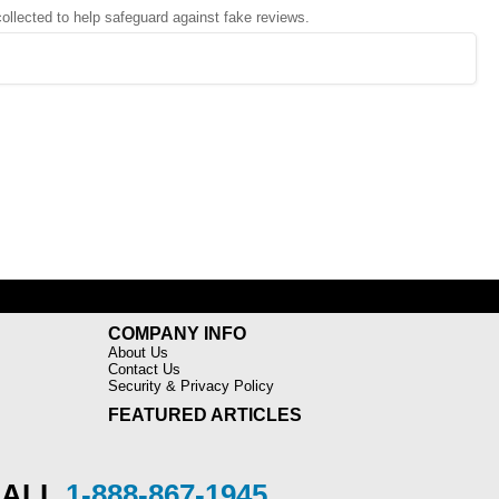
 collected to help safeguard against fake reviews.
COMPANY INFO
About Us
Contact Us
Security & Privacy Policy
FEATURED ARTICLES
CALL
1-888-867-1945