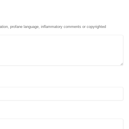
ation, profane language, inflammatory comments or copyrighted