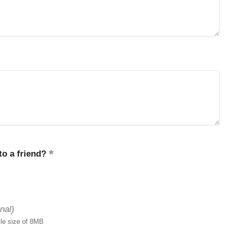
o a friend?
nal)
ile size of 8MB