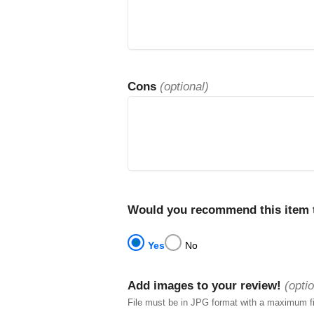
Cons
(optional)
Would you recommend this item t
Yes
No
Add images to your review!
(optio
File must be in JPG format with a maximum f