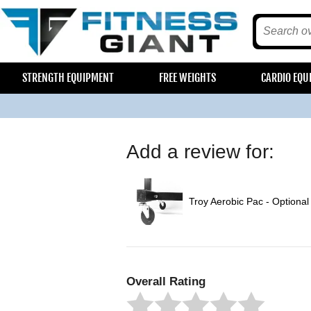
STRENGTH EQUIPMENT
FREE WEIGHTS
CARDIO EQU
Add a review for:
Troy Aerobic Pac - Optional
Overall Rating