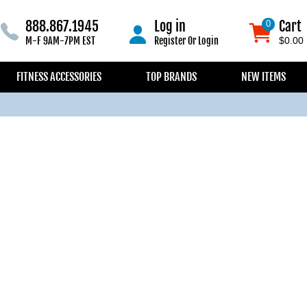
888.867.1945
Log in
Cart
0
0
M-F 9AM-7PM EST
Register
Or
Login
$0.00
FITNESS ACCESSORIES
TOP BRANDS
NEW ITEMS