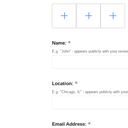
Name:
E.g. "John" - appears publicly with your revie
Location:
E.g. "Chicago, IL" - appears publicly with your
Email Address: