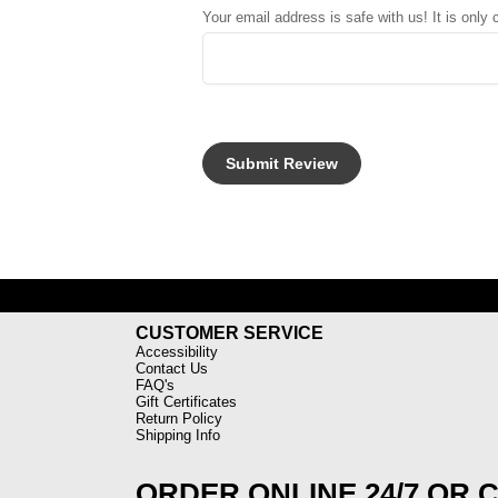
Your email address is safe with us! It is only
CUSTOMER SERVICE
Accessibility
Contact Us
FAQ's
Gift Certificates
Return Policy
Shipping Info
ORDER ONLINE 24/7 OR 