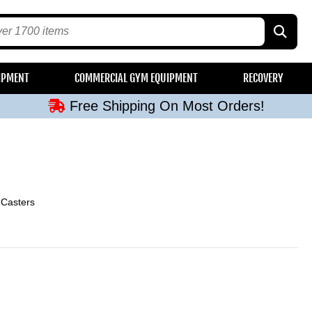
Free Shipping On Most Orders!
IPMENT
COMMERCIAL GYM EQUIPMENT
RECOVERY
Free Shipping On Most Orders!
Free Shipping On Most Orders!
Free Shipping On Most Orders!
Free Shipping On Most Orders!
 Casters