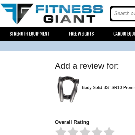
STRENGTH EQUIPMENT
FREE WEIGHTS
CARDIO EQU
Add a review for:
Body Solid BSTSR10 Prem
Overall Rating