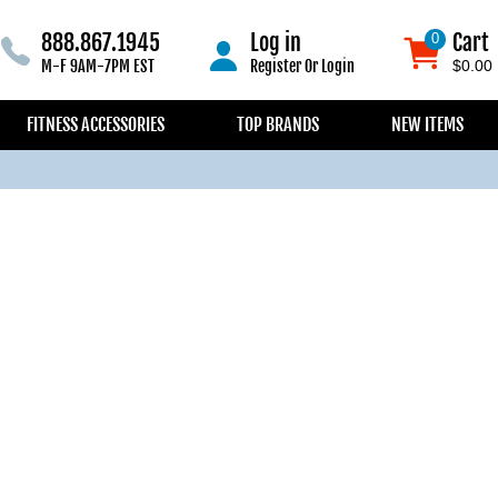
888.867.1945
Log in
Cart
0
0
M-F 9AM-7PM EST
Register
Or
Login
$0.00
FITNESS ACCESSORIES
TOP BRANDS
NEW ITEMS