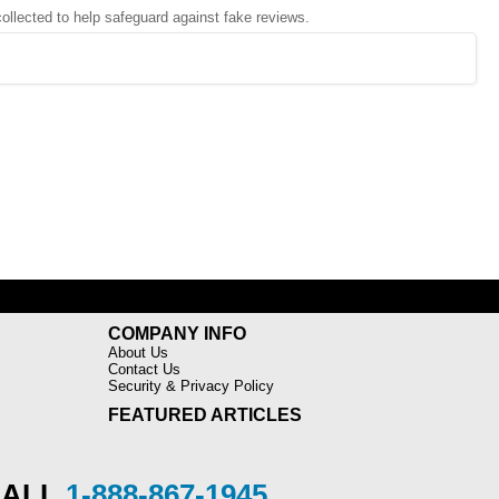
 collected to help safeguard against fake reviews.
COMPANY INFO
About Us
Contact Us
Security & Privacy Policy
FEATURED ARTICLES
CALL
1-888-867-1945