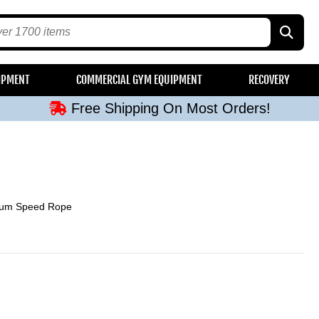
Free Shipping On Most Orders!
IPMENT
COMMERCIAL GYM EQUIPMENT
RECOVERY
Free Shipping On Most Orders!
Free Shipping On Most Orders!
Free Shipping On Most Orders!
Free Shipping On Most Orders!
ium Speed Rope