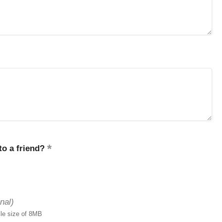
o a friend?
nal)
ile size of 8MB