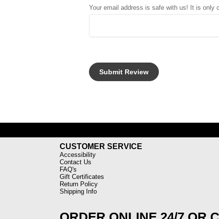
Your email address is safe with us! It is only
CUSTOMER SERVICE
Accessibility
Contact Us
FAQ's
Gift Certificates
Return Policy
Shipping Info
ORDER ONLINE 24/7 OR 