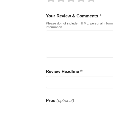
Your Review & Comments
Please do not include: HTML, personal inform
information.
Review Headline
Pros
(optional)