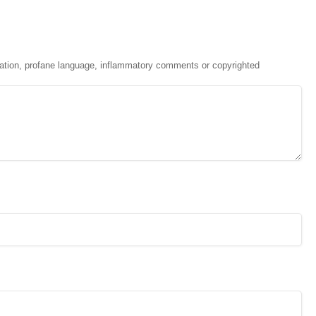
ation, profane language, inflammatory comments or copyrighted