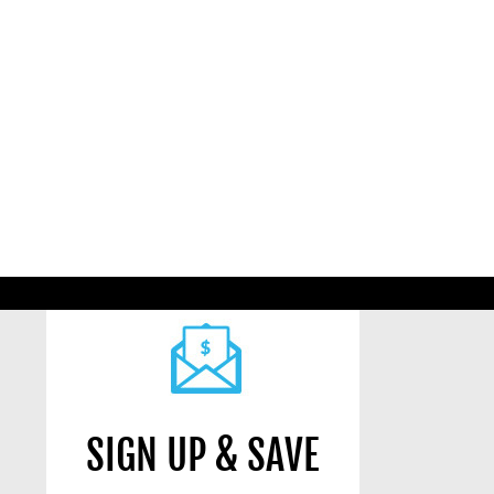
SIGN UP & SAVE