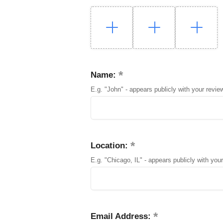
Name:
E.g. "John" - appears publicly with your revie
Location:
E.g. "Chicago, IL" - appears publicly with your
Email Address: