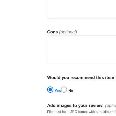
Cons
(optional)
Would you recommend this item t
Yes
No
Add images to your review!
(optio
File must be in JPG format with a maximum f