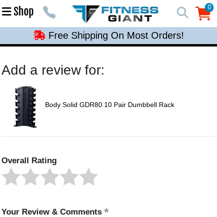
Free Shipping On Most Orders!
0
Shop
0
Free Shipping On Most Orders!
Free Shipping On Most Orders!
Free Shipping On Most Orders!
Add a review for:
Free Shipping On Most Orders!
Body Solid GDR80 10 Pair Dumbbell Rack
Overall Rating
Your Review & Comments