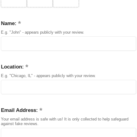
Name:
E.g. "John" - appears publicly with your review.
Location:
E.g. "Chicago, IL" - appears publicly with your review.
Email Address:
Your email address is safe with us! It is only collected to help safeguard
against fake reviews.