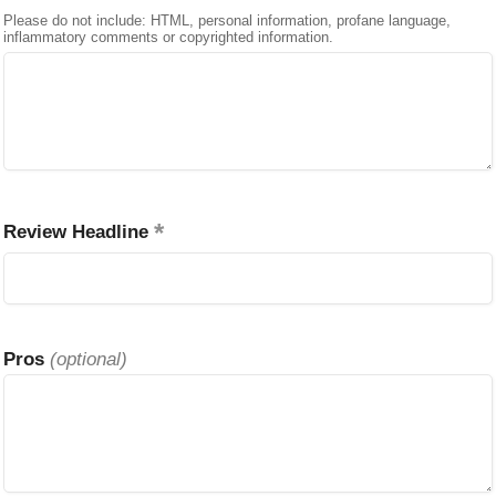
Please do not include: HTML, personal information, profane language,
inflammatory comments or copyrighted information.
Review Headline
Pros
(optional)