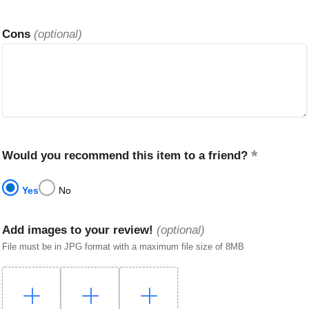
Cons
(optional)
Would you recommend this item to a friend?
Yes
No
Add images to your review!
(optional)
File must be in JPG format with a maximum file size of 8MB