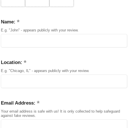
Name:
E.g. "John" - appears publicly with your review.
Location:
E.g. "Chicago, IL" - appears publicly with your review.
Email Address:
Your email address is safe with us! It is only collected to help safeguard
against fake reviews.