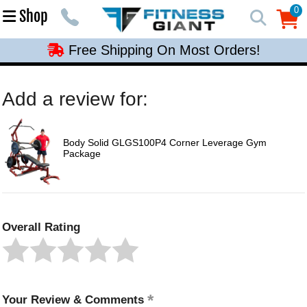
Free Shipping On Most Orders!
0
Shop
0
Free Shipping On Most Orders!
Free Shipping On Most Orders!
Free Shipping On Most Orders!
Add a review for:
Free Shipping On Most Orders!
Body Solid GLGS100P4 Corner Leverage Gym
Package
Overall Rating
Your Review & Comments