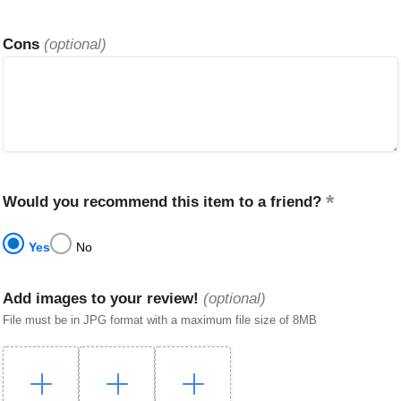
Cons
(optional)
Would you recommend this item to a friend?
Yes
No
Add images to your review!
(optional)
File must be in JPG format with a maximum file size of 8MB