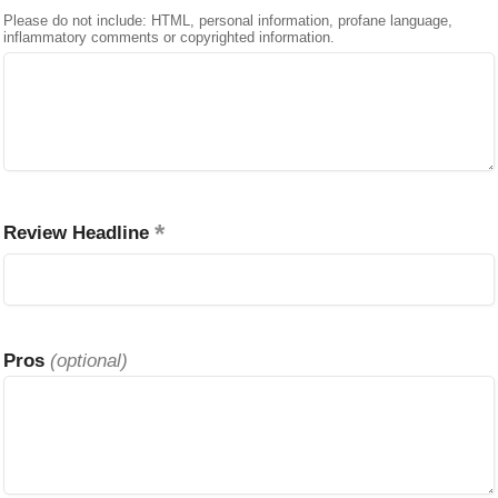
Please do not include: HTML, personal information, profane language,
inflammatory comments or copyrighted information.
Review Headline
Pros
(optional)