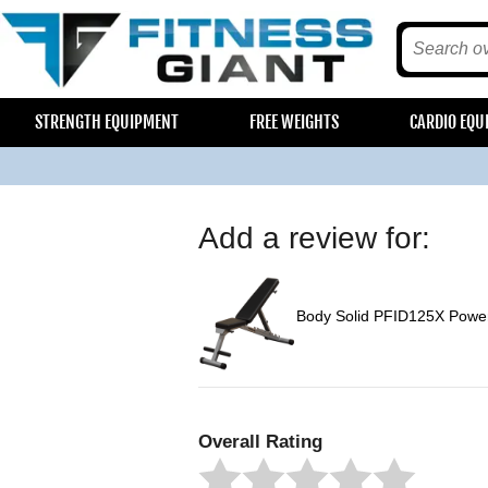
STRENGTH EQUIPMENT
FREE WEIGHTS
CARDIO EQU
Add a review for:
Body Solid PFID125X Power
Overall Rating