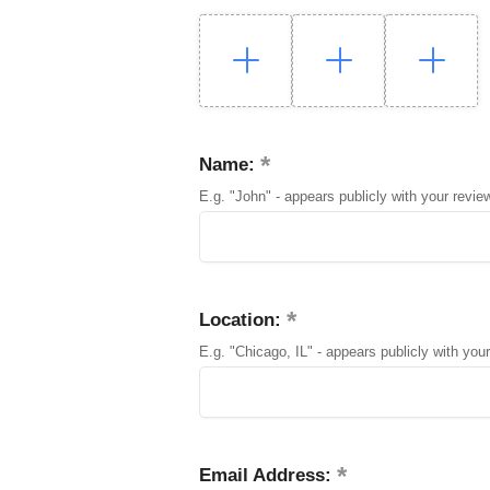
Name:
E.g. "John" - appears publicly with your revie
Location:
E.g. "Chicago, IL" - appears publicly with your
Email Address: