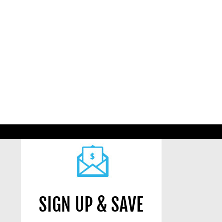
SIGN UP & SAVE