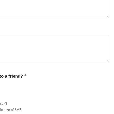
o a friend?
nal)
ile size of 8MB