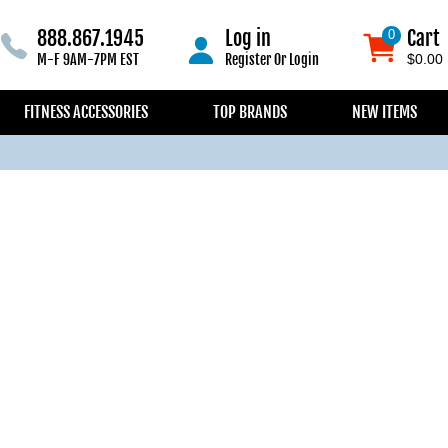
888.867.1945
Log in
Cart
0
0
M-F 9AM-7PM EST
Register
Or
Login
$0.00
FITNESS ACCESSORIES
TOP BRANDS
NEW ITEMS