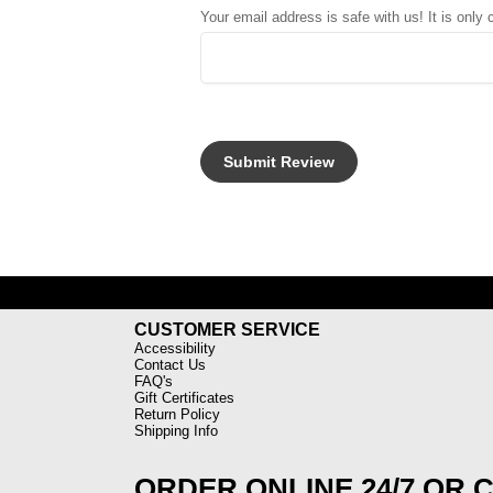
Your email address is safe with us! It is only
CUSTOMER SERVICE
Accessibility
Contact Us
FAQ's
Gift Certificates
Return Policy
Shipping Info
ORDER ONLINE 24/7 OR 