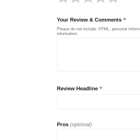
Your Review & Comments
Please do not include: HTML, personal inform
information.
Review Headline
Pros
(optional)