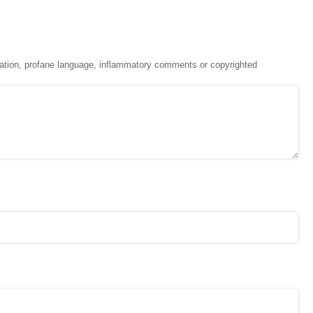
ation, profane language, inflammatory comments or copyrighted