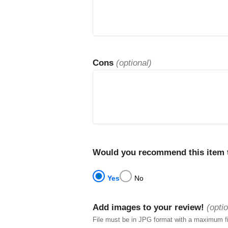
Cons
(optional)
Would you recommend this item t
Yes
No
Add images to your review!
(optio
File must be in JPG format with a maximum f