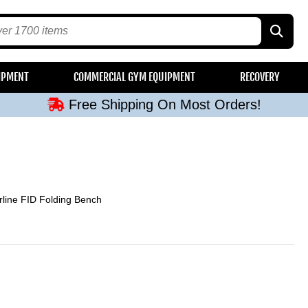
Free Shipping On Most Orders!
IPMENT
COMMERCIAL GYM EQUIPMENT
RECOVERY
Free Shipping On Most Orders!
Free Shipping On Most Orders!
Free Shipping On Most Orders!
Free Shipping On Most Orders!
line FID Folding Bench