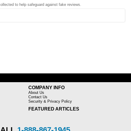
 collected to help safeguard against fake reviews.
COMPANY INFO
About Us
Contact Us
Security & Privacy Policy
FEATURED ARTICLES
CALL
1-888-867-1945