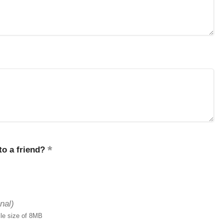
o a friend?
nal)
ile size of 8MB