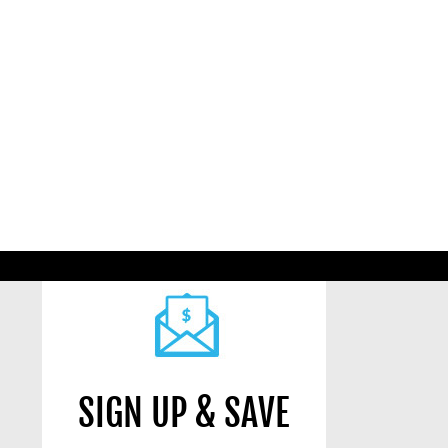
SIGN UP & SAVE