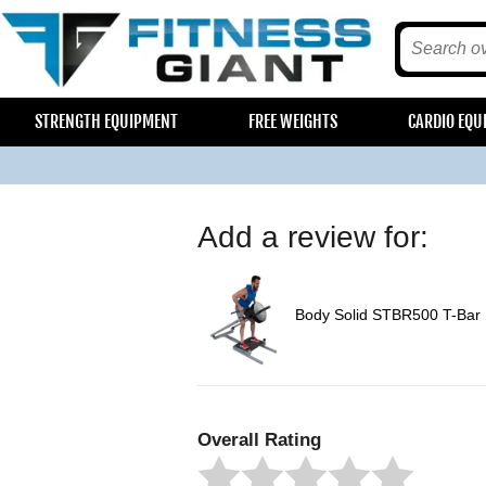
STRENGTH EQUIPMENT
FREE WEIGHTS
CARDIO EQU
Add a review for:
Body Solid STBR500 T-Bar
Overall Rating