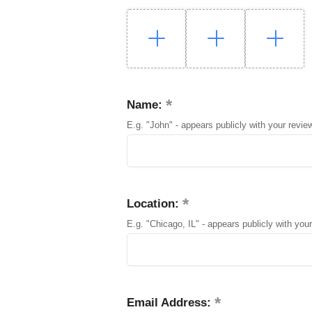
Name:
E.g. "John" - appears publicly with your revie
Location:
E.g. "Chicago, IL" - appears publicly with your
Email Address: