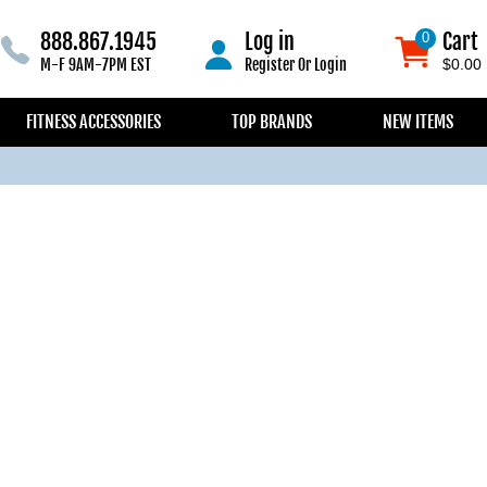
888.867.1945
Log in
Cart
0
0
M-F 9AM-7PM EST
Register
Or
Login
$0.00
FITNESS ACCESSORIES
TOP BRANDS
NEW ITEMS