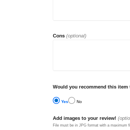
Cons
(optional)
Would you recommend this item t
Yes
No
Add images to your review!
(optio
File must be in JPG format with a maximum f