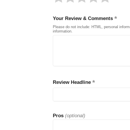
Your Review & Comments
Please do not include: HTML, personal inform
information.
Review Headline
Pros
(optional)