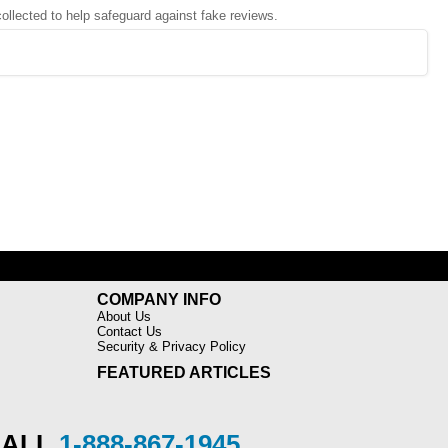
 collected to help safeguard against fake reviews.
COMPANY INFO
About Us
Contact Us
Security & Privacy Policy
FEATURED ARTICLES
CALL
1-888-867-1945