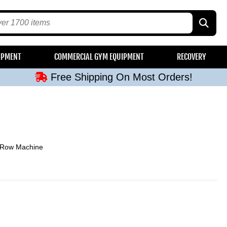
Free Shipping On Most Orders!
IPMENT
COMMERCIAL GYM EQUIPMENT
RECOVERY
Free Shipping On Most Orders!
Free Shipping On Most Orders!
Free Shipping On Most Orders!
Free Shipping On Most Orders!
 Row Machine