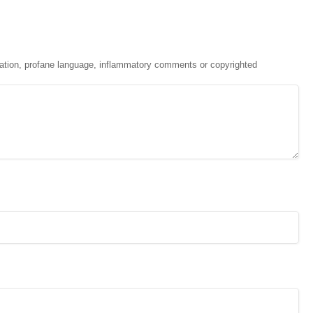
ation, profane language, inflammatory comments or copyrighted