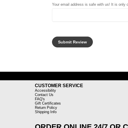
Your email address is safe with us! It is only
CUSTOMER SERVICE
Accessibility
Contact Us
FAQ's
Gift Certificates
Return Policy
Shipping Info
ORDER ONLINE 24/7 OR 