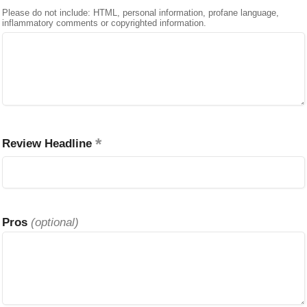
Please do not include: HTML, personal information, profane language,
inflammatory comments or copyrighted information.
Review Headline
Pros
(optional)