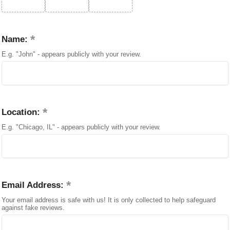
Name:
E.g. "John" - appears publicly with your review.
Location:
E.g. "Chicago, IL" - appears publicly with your review.
Email Address:
Your email address is safe with us! It is only collected to help safeguard
against fake reviews.