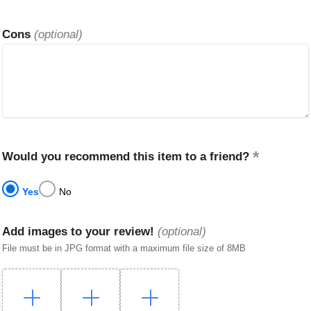
Cons
(optional)
Would you recommend this item to a friend?
Yes
No
Add images to your review!
(optional)
File must be in JPG format with a maximum file size of 8MB