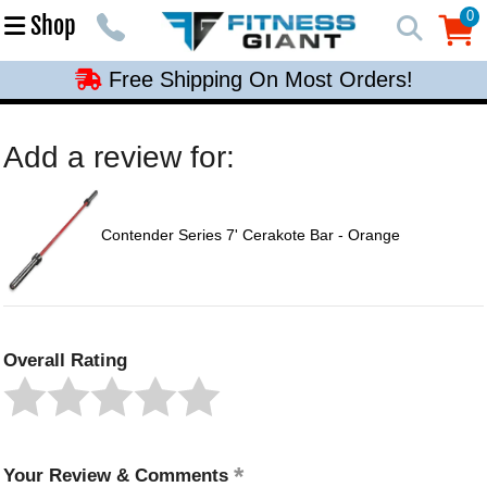
Free Shipping On Most Orders!
0
Shop
0
Free Shipping On Most Orders!
Free Shipping On Most Orders!
Free Shipping On Most Orders!
Add a review for:
Free Shipping On Most Orders!
Contender Series 7' Cerakote Bar - Orange
Overall Rating
Your Review & Comments