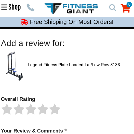
Free Shipping On Most Orders!
0
Shop
0
Free Shipping On Most Orders!
Free Shipping On Most Orders!
Free Shipping On Most Orders!
Add a review for:
Free Shipping On Most Orders!
Legend Fitness Plate Loaded Lat/Low Row 3136
Overall Rating
Your Review & Comments