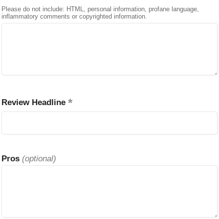
Please do not include: HTML, personal information, profane language,
inflammatory comments or copyrighted information.
Review Headline
Pros
(optional)