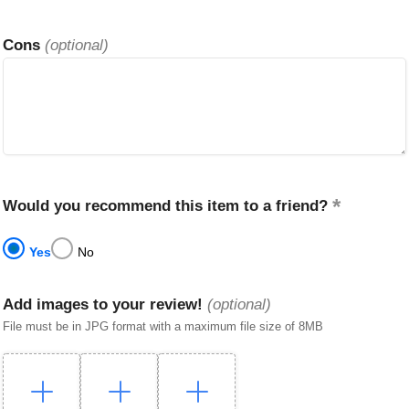
Cons
(optional)
Would you recommend this item to a friend?
Yes
No
Add images to your review!
(optional)
File must be in JPG format with a maximum file size of 8MB