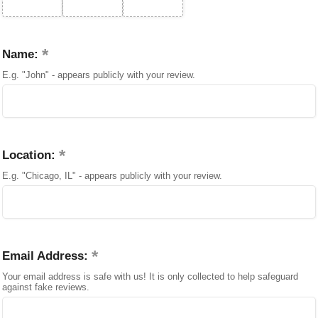
Name:
E.g. "John" - appears publicly with your review.
Location:
E.g. "Chicago, IL" - appears publicly with your review.
Email Address:
Your email address is safe with us! It is only collected to help safeguard
against fake reviews.