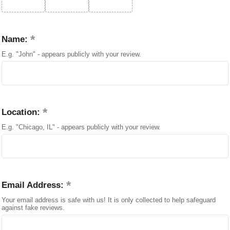
Name:
E.g. "John" - appears publicly with your review.
Location:
E.g. "Chicago, IL" - appears publicly with your review.
Email Address:
Your email address is safe with us! It is only collected to help safeguard
against fake reviews.