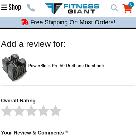
Free Shipping On Most Orders!
0
Shop
0
Free Shipping On Most Orders!
Free Shipping On Most Orders!
Free Shipping On Most Orders!
Add a review for:
Free Shipping On Most Orders!
PowerBlock Pro 50 Urethane Dumbbells
Overall Rating
Your Review & Comments