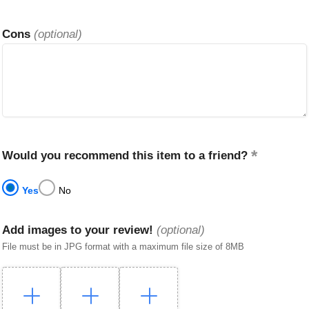
Cons
(optional)
Would you recommend this item to a friend?
Yes
No
Add images to your review!
(optional)
File must be in JPG format with a maximum file size of 8MB