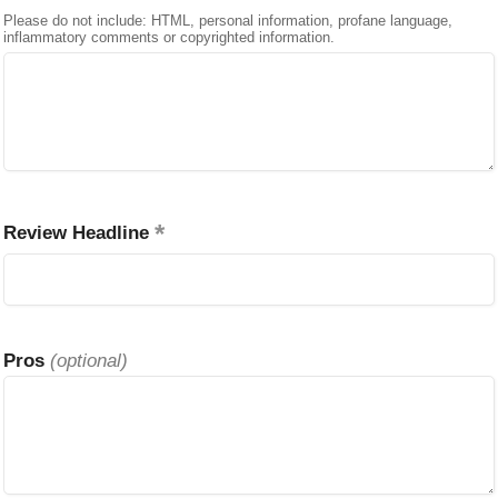
Please do not include: HTML, personal information, profane language,
inflammatory comments or copyrighted information.
Review Headline
Pros
(optional)