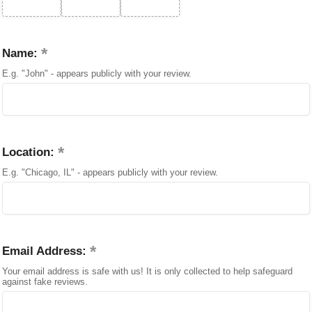
Name:
E.g. "John" - appears publicly with your review.
Location:
E.g. "Chicago, IL" - appears publicly with your review.
Email Address:
Your email address is safe with us! It is only collected to help safeguard
against fake reviews.