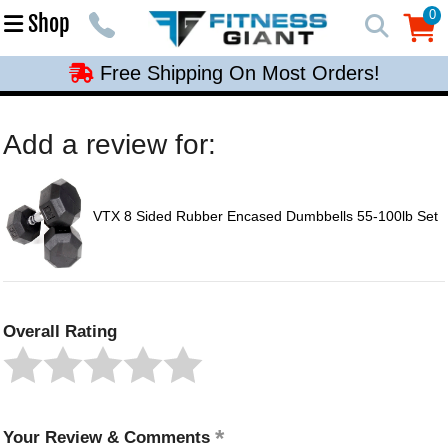
Free Shipping On Most Orders!
0
Shop
0
Free Shipping On Most Orders!
Free Shipping On Most Orders!
Free Shipping On Most Orders!
Add a review for:
Free Shipping On Most Orders!
VTX 8 Sided Rubber Encased Dumbbells 55-100lb Set
Overall Rating
Your Review & Comments