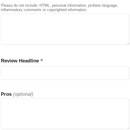
Please do not include: HTML, personal information, profane language,
inflammatory comments or copyrighted information.
Review Headline
Pros
(optional)