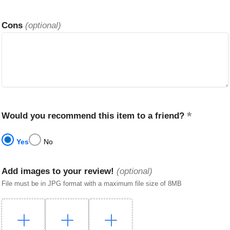
Cons
(optional)
Would you recommend this item to a friend?
Yes
No
Add images to your review!
(optional)
File must be in JPG format with a maximum file size of 8MB