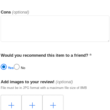
Cons
(optional)
Would you recommend this item to a friend?
Yes
No
Add images to your review!
(optional)
File must be in JPG format with a maximum file size of 8MB