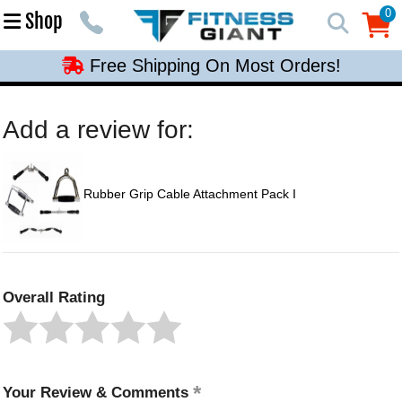
Free Shipping On Most Orders!
0
Shop
0
Free Shipping On Most Orders!
Free Shipping On Most Orders!
Free Shipping On Most Orders!
Add a review for:
Free Shipping On Most Orders!
Rubber Grip Cable Attachment Pack I
Overall Rating
Your Review & Comments