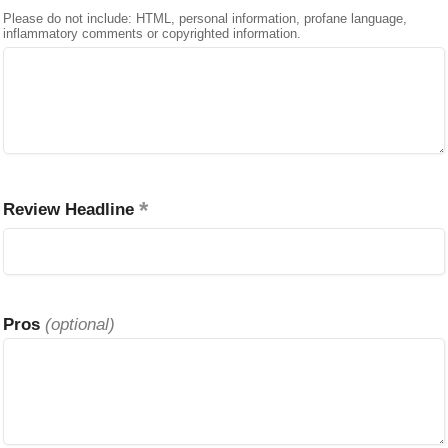
Please do not include: HTML, personal information, profane language,
inflammatory comments or copyrighted information.
Review Headline
Pros
(optional)