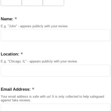
Name:
E.g. "John" - appears publicly with your review.
Location:
E.g. "Chicago, IL" - appears publicly with your review.
Email Address:
Your email address is safe with us! It is only collected to help safeguard
against fake reviews.