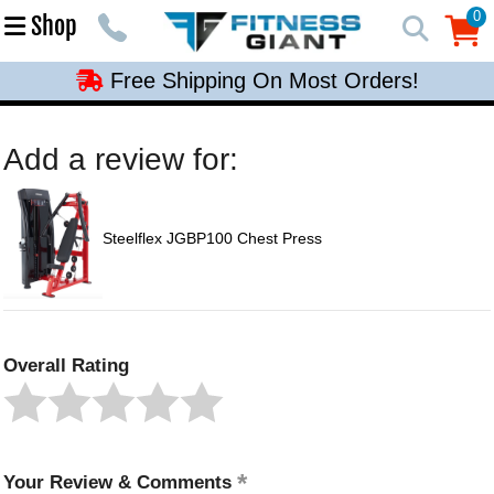
Free Shipping On Most Orders!
0
Shop
0
Free Shipping On Most Orders!
Free Shipping On Most Orders!
Free Shipping On Most Orders!
Add a review for:
Free Shipping On Most Orders!
Steelflex JGBP100 Chest Press
Overall Rating
Your Review & Comments