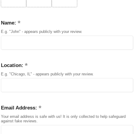
Name:
E.g. "John" - appears publicly with your review.
Location:
E.g. "Chicago, IL" - appears publicly with your review.
Email Address:
Your email address is safe with us! It is only collected to help safeguard
against fake reviews.