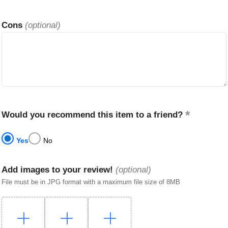
Cons
(optional)
Would you recommend this item to a friend?
Yes
No
Add images to your review!
(optional)
File must be in JPG format with a maximum file size of 8MB