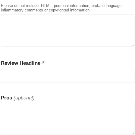
Please do not include: HTML, personal information, profane language,
inflammatory comments or copyrighted information.
Review Headline
Pros
(optional)