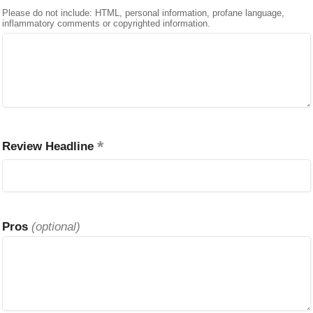
Please do not include: HTML, personal information, profane language,
inflammatory comments or copyrighted information.
Review Headline
Pros
(optional)