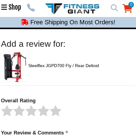
Free Shipping On Most Orders!
0
Shop
0
Free Shipping On Most Orders!
Free Shipping On Most Orders!
Free Shipping On Most Orders!
Add a review for:
Free Shipping On Most Orders!
Steelflex JGPD700 Fly / Rear Deltoid
Overall Rating
Your Review & Comments