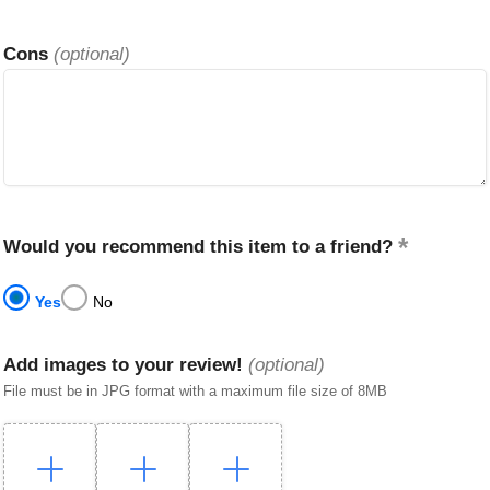
Cons
(optional)
Would you recommend this item to a friend?
Yes
No
Add images to your review!
(optional)
File must be in JPG format with a maximum file size of 8MB