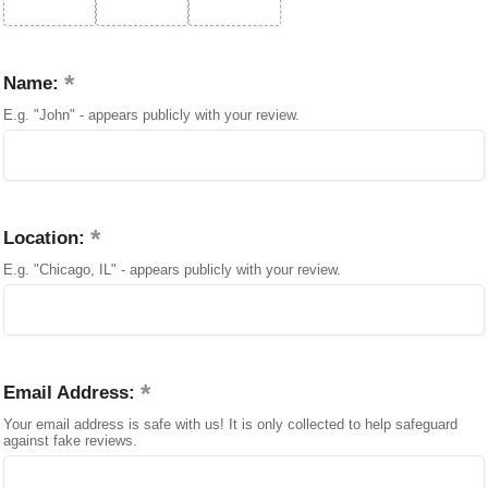
Name:
E.g. "John" - appears publicly with your review.
Location:
E.g. "Chicago, IL" - appears publicly with your review.
Email Address:
Your email address is safe with us! It is only collected to help safeguard
against fake reviews.