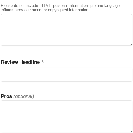
Please do not include: HTML, personal information, profane language,
inflammatory comments or copyrighted information.
Review Headline
Pros
(optional)