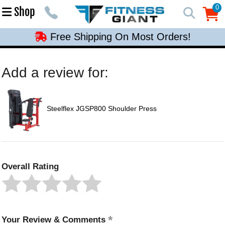
Free Shipping On Most Orders!
0
Shop
0
Free Shipping On Most Orders!
Free Shipping On Most Orders!
Free Shipping On Most Orders!
Add a review for:
Free Shipping On Most Orders!
Steelflex JGSP800 Shoulder Press
Overall Rating
Your Review & Comments