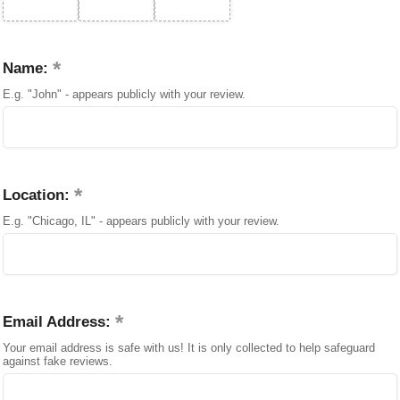
Name:
E.g. "John" - appears publicly with your review.
Location:
E.g. "Chicago, IL" - appears publicly with your review.
Email Address:
Your email address is safe with us! It is only collected to help safeguard
against fake reviews.