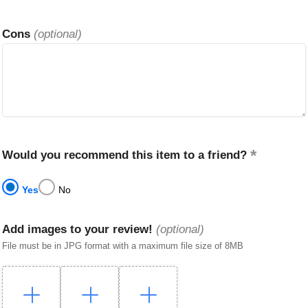
Cons
(optional)
Would you recommend this item to a friend?
Yes
No
Add images to your review!
(optional)
File must be in JPG format with a maximum file size of 8MB