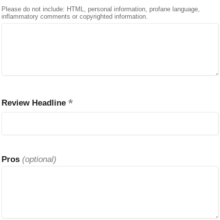
Please do not include: HTML, personal information, profane language,
inflammatory comments or copyrighted information.
Review Headline
Pros
(optional)