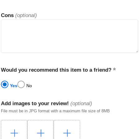
Cons
(optional)
Would you recommend this item to a friend?
Yes
No
Add images to your review!
(optional)
File must be in JPG format with a maximum file size of 8MB