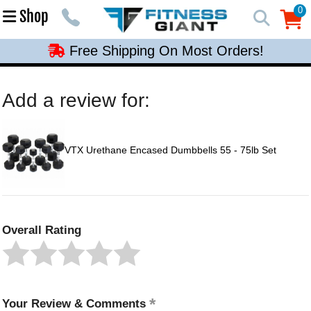
Free Shipping On Most Orders!
0
Shop
0
Free Shipping On Most Orders!
Free Shipping On Most Orders!
Free Shipping On Most Orders!
Add a review for:
Free Shipping On Most Orders!
VTX Urethane Encased Dumbbells 55 - 75lb Set
Overall Rating
Your Review & Comments