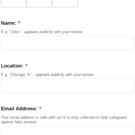
Name:
E.g. "John" - appears publicly with your review.
Location:
E.g. "Chicago, IL" - appears publicly with your review.
Email Address:
Your email address is safe with us! It is only collected to help safeguard
against fake reviews.