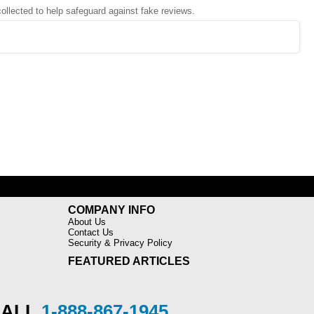
 collected to help safeguard against fake reviews.
COMPANY INFO
About Us
Contact Us
Security & Privacy Policy
FEATURED ARTICLES
CALL
1-888-867-1945