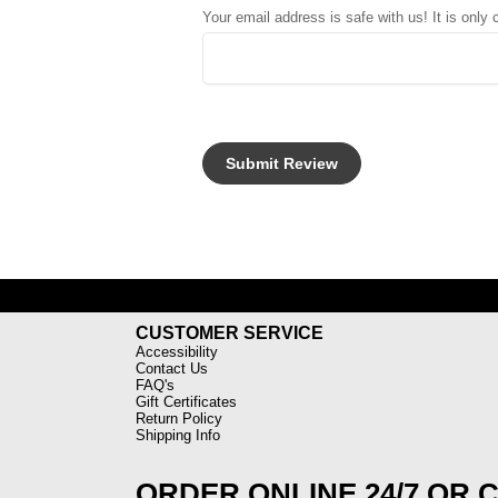
Your email address is safe with us! It is only
CUSTOMER SERVICE
Accessibility
Contact Us
FAQ's
Gift Certificates
Return Policy
Shipping Info
ORDER ONLINE 24/7 OR 