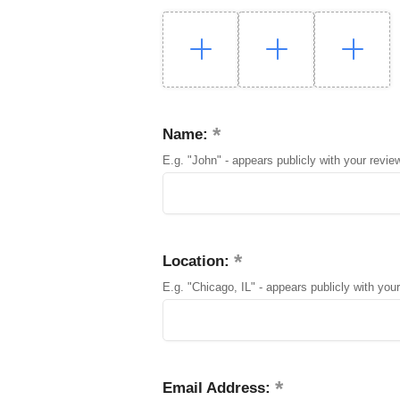
Name:
E.g. "John" - appears publicly with your revie
Location:
E.g. "Chicago, IL" - appears publicly with your
Email Address: