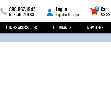
888.867.1945
Log in
Cart
0
0
M-F 9AM-7PM EST
Register
Or
Login
$0.00
FITNESS ACCESSORIES
TOP BRANDS
NEW ITEMS