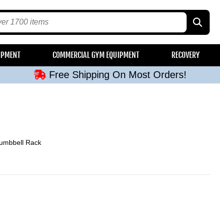
Free Shipping On Most Orders!
IPMENT
COMMERCIAL GYM EQUIPMENT
RECOVERY
Free Shipping On Most Orders!
Free Shipping On Most Orders!
Free Shipping On Most Orders!
Free Shipping On Most Orders!
Dumbbell Rack