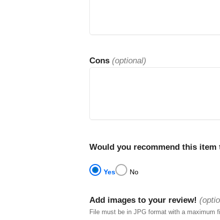
Cons
(optional)
Would you recommend this item t
Yes
No
Add images to your review!
(optio
File must be in JPG format with a maximum f