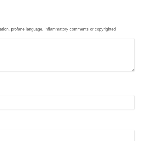
ation, profane language, inflammatory comments or copyrighted