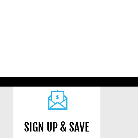
SIGN UP & SAVE