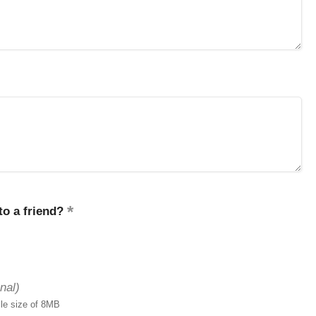
o a friend?
nal)
ile size of 8MB