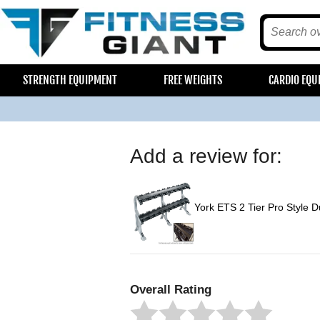
STRENGTH EQUIPMENT
FREE WEIGHTS
CARDIO EQU
Add a review for:
York ETS 2 Tier Pro Style 
Overall Rating