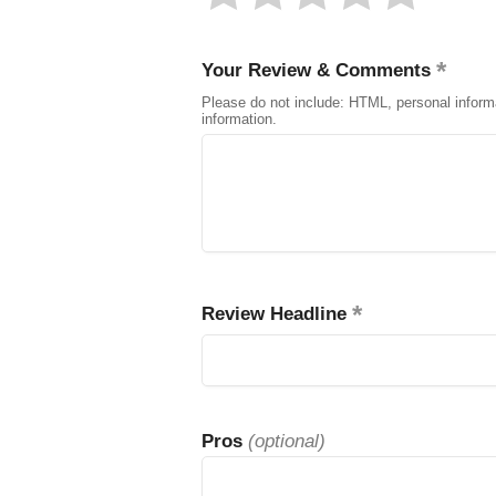
Your Review & Comments
Please do not include: HTML, personal inform
information.
Review Headline
Pros
(optional)