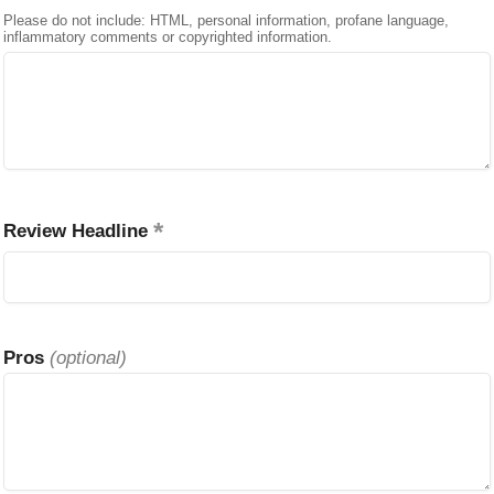
Please do not include: HTML, personal information, profane language,
inflammatory comments or copyrighted information.
Review Headline
Pros
(optional)