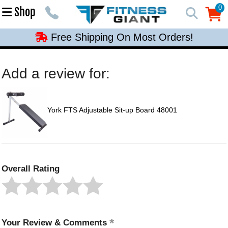
Free Shipping On Most Orders!
0
Shop
0
Free Shipping On Most Orders!
Free Shipping On Most Orders!
Free Shipping On Most Orders!
Add a review for:
Free Shipping On Most Orders!
York FTS Adjustable Sit-up Board 48001
Overall Rating
Your Review & Comments