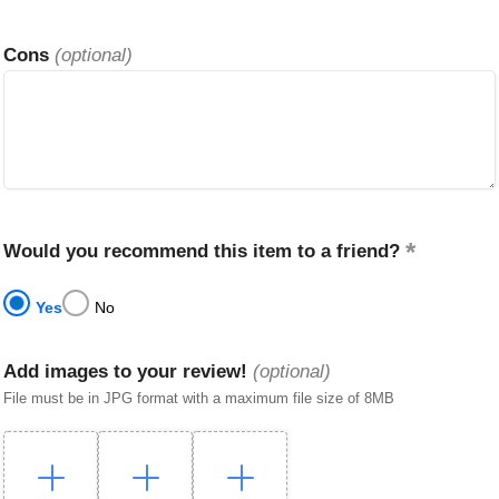
Cons
(optional)
Would you recommend this item to a friend?
Yes
No
Add images to your review!
(optional)
File must be in JPG format with a maximum file size of 8MB