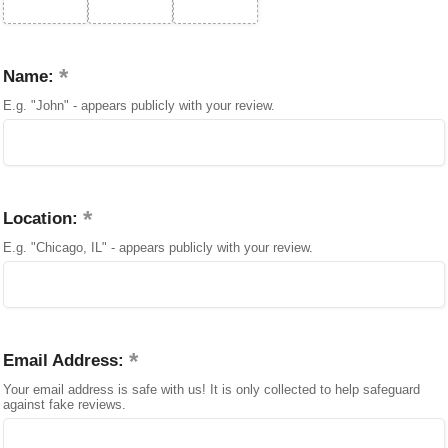
Name:
E.g. "John" - appears publicly with your review.
Location:
E.g. "Chicago, IL" - appears publicly with your review.
Email Address:
Your email address is safe with us! It is only collected to help safeguard
against fake reviews.