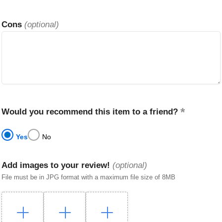
Cons
(optional)
Would you recommend this item to a friend?
Yes
No
Add images to your review!
(optional)
File must be in JPG format with a maximum file size of 8MB