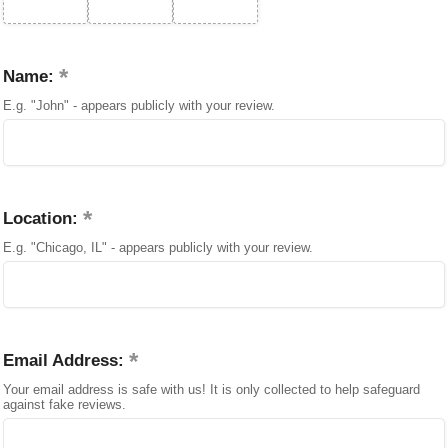
Name:
E.g. "John" - appears publicly with your review.
Location:
E.g. "Chicago, IL" - appears publicly with your review.
Email Address:
Your email address is safe with us! It is only collected to help safeguard
against fake reviews.