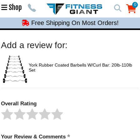
Free Shipping On Most Orders!
0
Shop
0
Free Shipping On Most Orders!
Free Shipping On Most Orders!
Free Shipping On Most Orders!
Add a review for:
Free Shipping On Most Orders!
York Rubber Coated Barbells W/Curl Bar: 20lb-110lb
Set
Overall Rating
Your Review & Comments