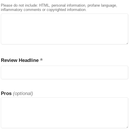
Please do not include: HTML, personal information, profane language,
inflammatory comments or copyrighted information.
Review Headline
Pros
(optional)